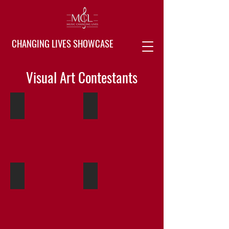
CHANGING LIVES SHOWCASE
Visual Art Contestants
Audrina Ramos 01
Audrina Ramos 02
Artist
Artist
at
at
Butterfield
Butterfield
Elementary
Elementary
Audrina Ramos 03
Andres Nunez 01
Artist
Artist
at
at
Butterfield
Butterfield
Elementary
Elementary